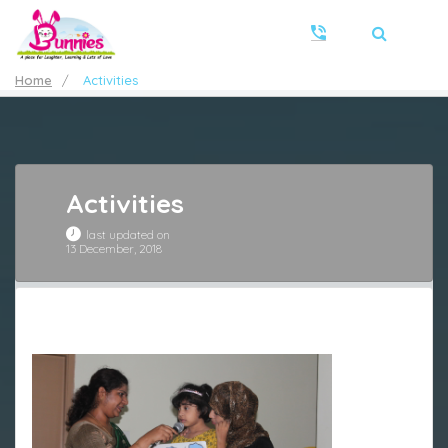
Home
/
Activities
Activities
last updated on
13 December, 2018