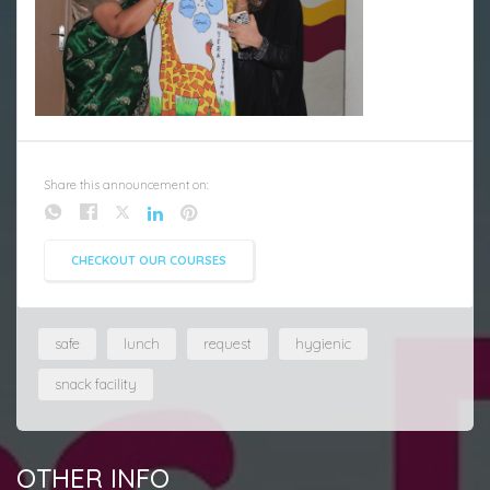
Share this announcement on:
CHECKOUT OUR COURSES
safe
lunch
request
hygienic
snack facility
OTHER INFO