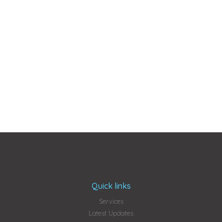
Quick links
Services
Latest Updates