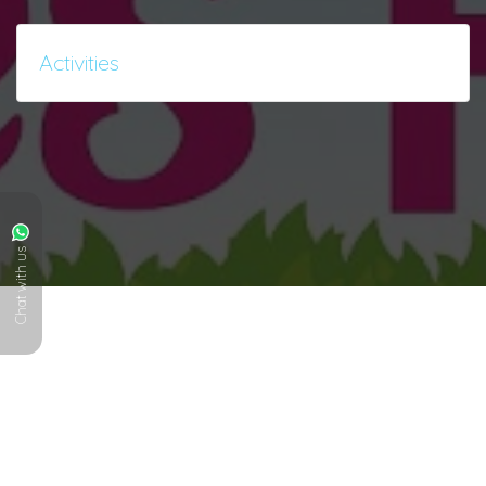
Activities
Chat with us