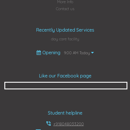
More Info
Contact us
Recently Updated Services
day care facility
Opening
9:00 AM Today
Like our Facebook page
Student helpline
+918048033200